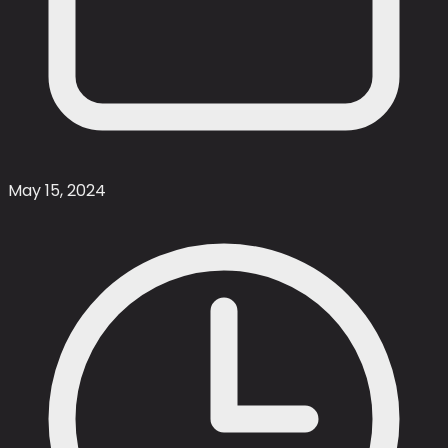
May 15, 2024