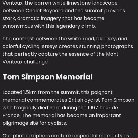
Ventoux, the barren white limestone landscape
between Chalet Reynard and the summit provides
stark, dramatic imagery that has become
synonymous with this legendary climb.
The contrast between the white road, blue sky, and
colorful cycling jerseys creates stunning photographs
that perfectly capture the essence of the Mont
Ventoux challenge.
Tom Simpson Memorial
Located 1.5km from the summit, this poignant
memorial commemorates British cyclist Tom Simpson
who tragically died here during the 1967 Tour de
France. The memorial has become an important
pilgrimage site for cyclists.
Our photographers capture respectful moments as