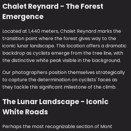
Chalet Reynard - The Forest
Emergence
Located at 1,440 meters, Chalet Reynard marks the
transition point where the forest gives way to the
iconic lunar landscape. This location offers a dramatic
backdrop as cyclists emerge from the tree line, with
the distinctive white peak visible in the background.
Our photographers position themselves strategically
to capture the determination on cyclists' faces as
they tackle this significant milestone of the climb.
The Lunar Landscape - Iconic
White Roads
Perhaps the most recognizable section of Mont