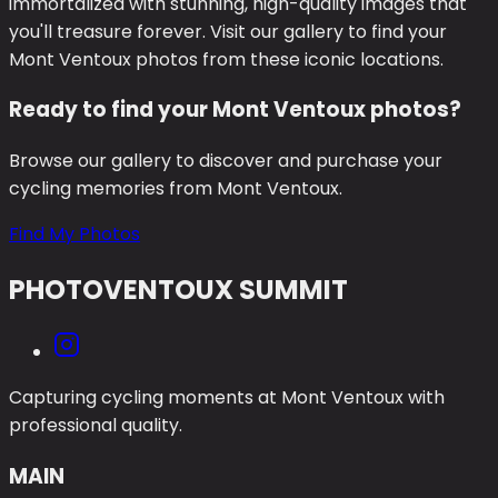
immortalized with stunning, high-quality images that
you'll treasure forever. Visit our gallery to find your
Mont Ventoux photos from these iconic locations.
Ready to find your Mont Ventoux photos?
Browse our gallery to discover and purchase your
cycling memories from Mont Ventoux.
Find My Photos
PHOTO
VENTOUX SUMMIT
Capturing cycling moments at Mont Ventoux with
professional quality.
MAIN