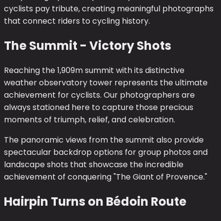
cyclists pay tribute, creating meaningful photographs
that connect riders to cycling history.
The Summit - Victory Shots
Reaching the 1,909m summit with its distinctive
weather observatory tower represents the ultimate
achievement for cyclists. Our photographers are
always stationed here to capture those precious
moments of triumph, relief, and celebration.
The panoramic views from the summit also provide
spectacular backdrop options for group photos and
landscape shots that showcase the incredible
achievement of conquering "The Giant of Provence."
Hairpin Turns on Bédoin Route