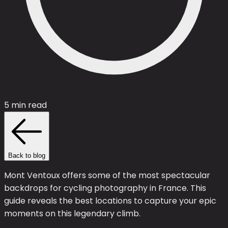
5 min read
Back to blog
Mont Ventoux offers some of the most spectacular
backdrops for cycling photography in France. This
guide reveals the best locations to capture your epic
moments on this legendary climb.