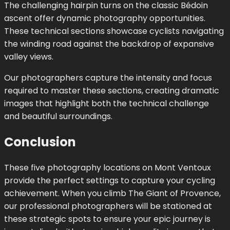
The challenging hairpin turns on the classic Bédoin
ascent offer dynamic photography opportunities.
These technical sections showcase cyclists navigating
the winding road against the backdrop of expansive
valley views.
Our photographers capture the intensity and focus
required to master these sections, creating dramatic
images that highlight both the technical challenge
and beautiful surroundings.
Conclusion
These five photography locations on Mont Ventoux
provide the perfect settings to capture your cycling
achievement. When you climb The Giant of Provence,
our professional photographers will be stationed at
these strategic spots to ensure your epic journey is