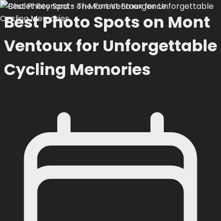
Best Photo Spots on Mont
Ventoux for Unforgettable
Cycling Memories