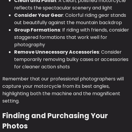
Clean and Polish
: A clean, polished motorcycle
reflects the spectacular scenery and light
Consider Your Gear
: Colorful riding gear stands
out beautifully against the mountain backdrop
Group Formations
: If riding with friends, consider
staggered formations that work well for
photography
Remove Unnecessary Accessories
: Consider
temporarily removing bulky cases or accessories
for cleaner action shots
Remember that our professional photographers will
capture your motorcycle from its best angles,
highlighting both the machine and the magnificent
setting.
Finding and Purchasing Your
Photos