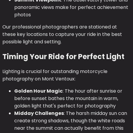
panoramic views make for perfect achievement
photos
Our professional photographers are stationed at
these key locations to capture your ride in the best
possible light and setting.
Timing Your Ride for Perfect Light
Lighting is crucial for outstanding motorcycle
photography on Mont Ventoux:
Golden Hour Magic
: The hour after sunrise or
before sunset bathes the mountain in warm,
golden light that's perfect for photography
Midday Challenges
: The harsh midday sun can
create strong shadows, though the white roads
near the summit can actually benefit from this