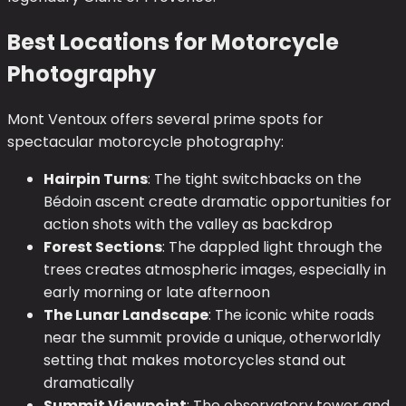
Best Locations for Motorcycle
Photography
Mont Ventoux offers several prime spots for
spectacular motorcycle photography:
Hairpin Turns
: The tight switchbacks on the
Bédoin ascent create dramatic opportunities for
action shots with the valley as backdrop
Forest Sections
: The dappled light through the
trees creates atmospheric images, especially in
early morning or late afternoon
The Lunar Landscape
: The iconic white roads
near the summit provide a unique, otherworldly
setting that makes motorcycles stand out
dramatically
Summit Viewpoint
: The observatory tower and