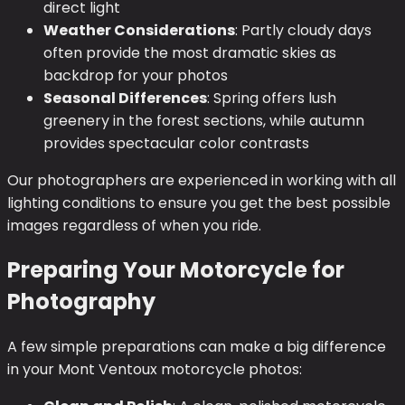
direct light
Weather Considerations
: Partly cloudy days
often provide the most dramatic skies as
backdrop for your photos
Seasonal Differences
: Spring offers lush
greenery in the forest sections, while autumn
provides spectacular color contrasts
Our photographers are experienced in working with all
lighting conditions to ensure you get the best possible
images regardless of when you ride.
Preparing Your Motorcycle for
Photography
A few simple preparations can make a big difference
in your Mont Ventoux motorcycle photos: