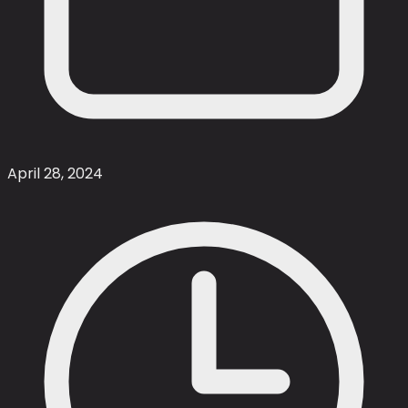
April 28, 2024