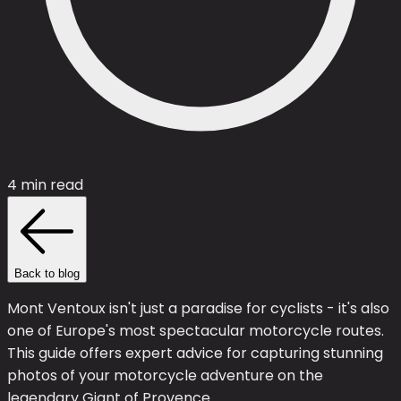
4 min read
Back to blog
Mont Ventoux isn't just a paradise for cyclists - it's also
one of Europe's most spectacular motorcycle routes.
This guide offers expert advice for capturing stunning
photos of your motorcycle adventure on the
legendary Giant of Provence.