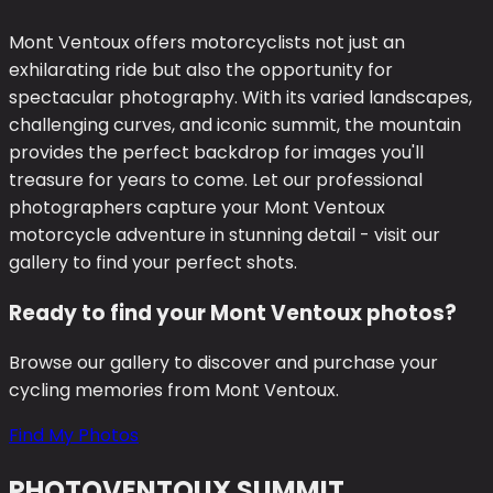
Mont Ventoux offers motorcyclists not just an
exhilarating ride but also the opportunity for
spectacular photography. With its varied landscapes,
challenging curves, and iconic summit, the mountain
provides the perfect backdrop for images you'll
treasure for years to come. Let our professional
photographers capture your Mont Ventoux
motorcycle adventure in stunning detail - visit our
gallery to find your perfect shots.
Ready to find your Mont Ventoux photos?
Browse our gallery to discover and purchase your
cycling memories from Mont Ventoux.
Find My Photos
PHOTO
VENTOUX SUMMIT