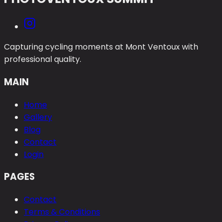
Capturing cycling moments at Mont Ventoux with
professional quality.
MAIN
Home
Gallery
Blog
Contact
Login
PAGES
Contact
Terms & Conditions