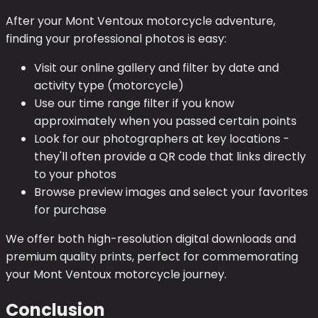
After your Mont Ventoux motorcycle adventure,
finding your professional photos is easy:
Visit our online gallery and filter by date and
activity type (motorcycle)
Use our time range filter if you know
approximately when you passed certain points
Look for our photographers at key locations -
they'll often provide a QR code that links directly
to your photos
Browse preview images and select your favorites
for purchase
We offer both high-resolution digital downloads and
premium quality prints, perfect for commemorating
your Mont Ventoux motorcycle journey.
Conclusion