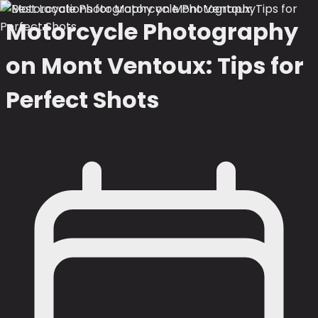
Motorcycle Photography
on Mont Ventoux: Tips for
Perfect Shots